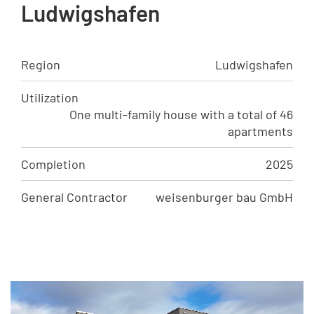
Ludwigshafen
Region
Ludwigshafen
Utilization
One multi-family house with a total of 46
apartments
Completion
2025
General Contractor
weisenburger bau GmbH