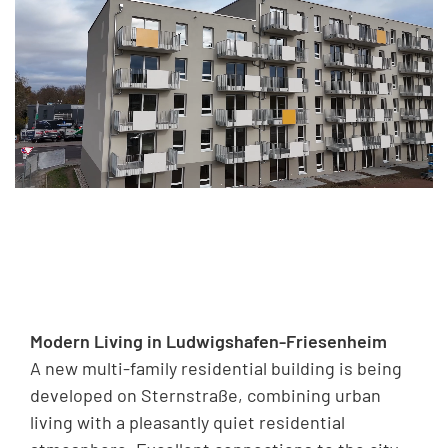
Modern Living in Ludwigshafen-Friesenheim
A new multi-family residential building is being
developed on Sternstraße, combining urban
living with a pleasantly quiet residential