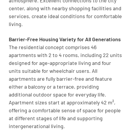
atmosphere. Excellent connections to the city
center, along with nearby shopping facilities and
services, create ideal conditions for comfortable
living.
Barrier-Free Housing Variety for All Generations
The residential concept comprises 46
apartments with 2 to 4 rooms, including 22 units
designed for age-appropriate living and four
units suitable for wheelchair users. All
apartments are fully barrier-free and feature
either a balcony or a terrace, providing
additional outdoor space for everyday life.
Apartment sizes start at approximately 42 m²,
offering a comfortable sense of space for people
at different stages of life and supporting
intergenerational living.