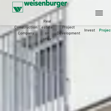
Real
Construction
estate
Project
Invest
Projec
Company
on
Development
offer