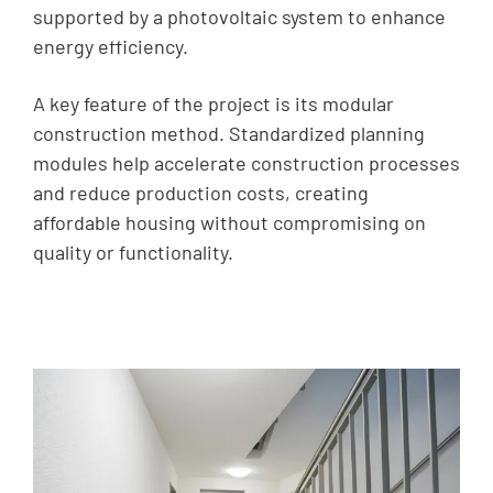
supported by a photovoltaic system to enhance
energy efficiency.
A key feature of the project is its modular
construction method. Standardized planning
modules help accelerate construction processes
and reduce production costs, creating
affordable housing without compromising on
quality or functionality.