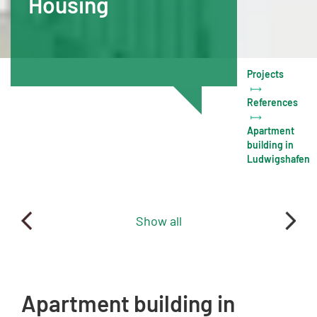
Housing
Projects
References
Apartment
building in
Ludwigshafen
Show all
Apartment building in