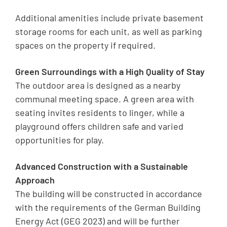
Additional amenities include private basement
storage rooms for each unit, as well as parking
spaces on the property if required.
Green Surroundings with a High Quality of Stay
The outdoor area is designed as a nearby
communal meeting space. A green area with
seating invites residents to linger, while a
playground offers children safe and varied
opportunities for play.
Advanced Construction with a Sustainable
Approach
The building will be constructed in accordance
with the requirements of the German Building
Energy Act (GEG 2023) and will be further