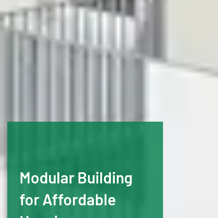
Modular Building
for Affordable