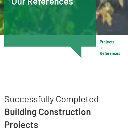
Our References
Projects
References
Successfully Completed
Building Construction
Projects