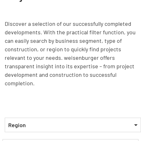
Discover a selection of our successfully completed
developments. With the practical filter function, you
can easily search by business segment, type of
construction, or region to quickly find projects
relevant to your needs. weisenburger offers
transparent insight into its expertise – from project
development and construction to successful
completion.
Region