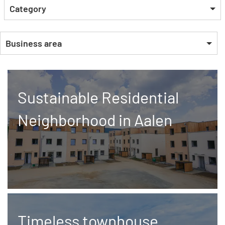
Category
Business area
Sustainable Residential
Neighborhood in Aalen
Timeless townhouse