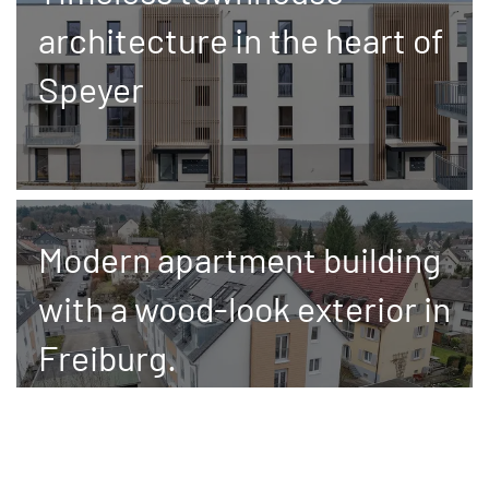
architecture in the heart of
Speyer
Modern apartment building
with a wood-look exterior in
Freiburg.