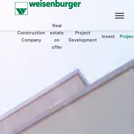
Real
Construction
estate
Project
Invest
Projec
Company
on
Development
offer