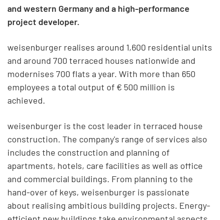
and western Germany and a high-performance
project developer.
weisenburger realises around 1,600 residential units
and around 700 terraced houses nationwide and
modernises 700 flats a year. With more than 650
employees a total output of € 500 million is
achieved.
weisenburger is the cost leader in terraced house
construction. The company's range of services also
includes the construction and planning of
apartments, hotels, care facilities as well as office
and commercial buildings. From planning to the
hand-over of keys, weisenburger is passionate
about realising ambitious building projects. Energy-
efficient new buildings take environmental aspects