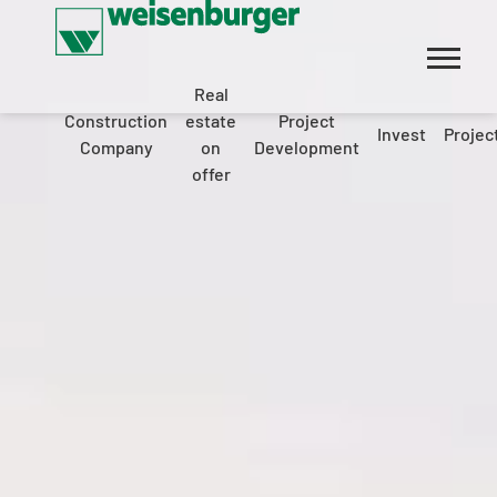
Real
Construction
estate
Project
Invest
Projec
Company
on
Development
offer