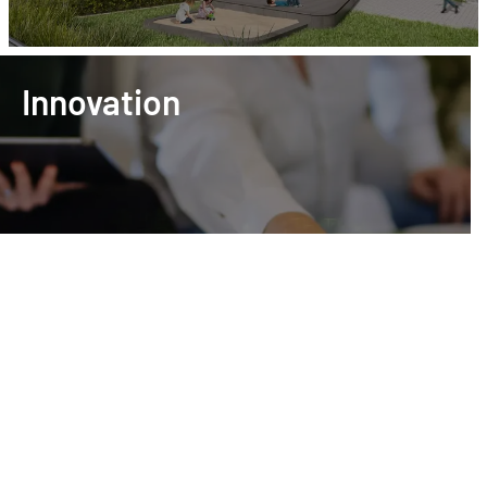
Innovation
Project development