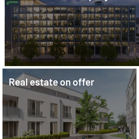
Real estate on offer