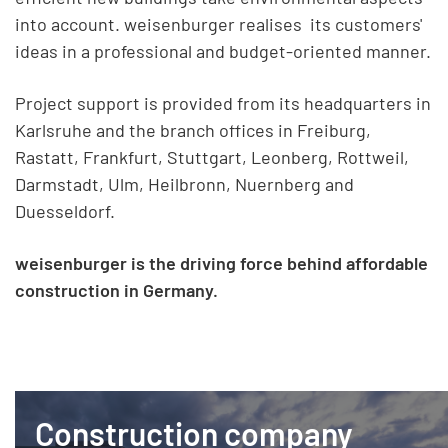
into account. weisenburger realises its customers'
ideas in a professional and budget-oriented manner.
Project support is provided from its headquarters in
Karlsruhe and the branch offices in Freiburg,
Rastatt, Frankfurt, Stuttgart, Leonberg, Rottweil,
Darmstadt, Ulm, Heilbronn, Nuernberg and
Duesseldorf.
weisenburger is the driving force behind affordable
construction in Germany.
Construction company