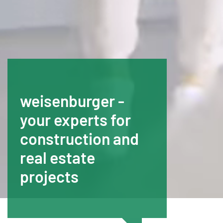
weisenburger -
your experts for
construction and
real estate
projects