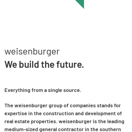
weisenburger
We build the future.
Everything from a single source.
The weisenburger group of companies stands for
expertise in the construction and development of
real estate properties. weisenburger is the leading
medium-sized general contractor in the southern