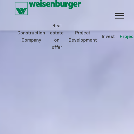
Real
Construction
estate
Project
Invest
Projec
Company
on
Development
offer