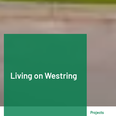
Living on Westring
Projects