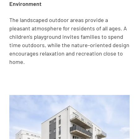
Environment
The landscaped outdoor areas provide a
pleasant atmosphere for residents of all ages. A
children's playground invites families to spend
time outdoors, while the nature-oriented design
encourages relaxation and recreation close to
home.