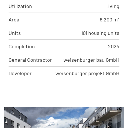
Utilization
Living
Area
6.200 m²
Units
101 housing units
Completion
2024
General Contractor
weisenburger bau GmbH
Developer
weisenburger projekt GmbH