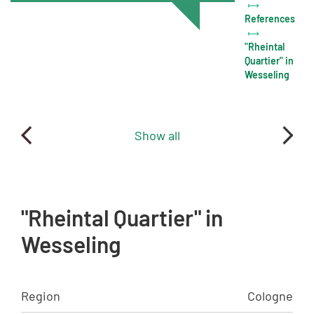
References
"Rheintal
Quartier" in
Wesseling
Show all
"Rheintal Quartier" in
Wesseling
Region
Cologne