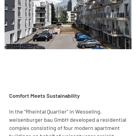
Comfort Meets Sustainability
In the “Rheintal Quartier” in Wesseling,
weisenburger bau GmbH developed a residential
complex consisting of four modern apartment