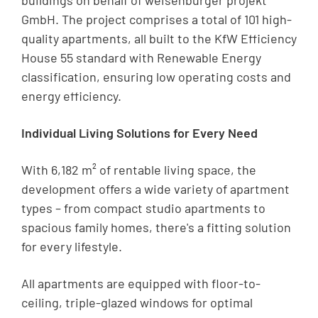
buildings on behalf of weisenburger projekt
GmbH. The project comprises a total of 101 high-
quality apartments, all built to the KfW Efficiency
House 55 standard with Renewable Energy
classification, ensuring low operating costs and
energy efficiency.
Individual Living Solutions for Every Need
With 6,182 m² of rentable living space, the
development offers a wide variety of apartment
types – from compact studio apartments to
spacious family homes, there's a fitting solution
for every lifestyle.
All apartments are equipped with floor-to-
ceiling, triple-glazed windows for optimal