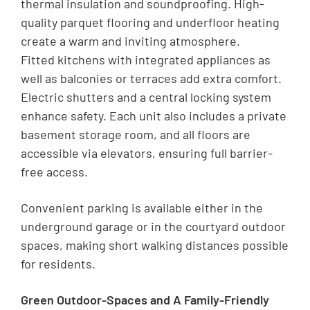
thermal insulation and soundproofing. High-
quality parquet flooring and underfloor heating
create a warm and inviting atmosphere.
Fitted kitchens with integrated appliances as
well as balconies or terraces add extra comfort.
Electric shutters and a central locking system
enhance safety. Each unit also includes a private
basement storage room, and all floors are
accessible via elevators, ensuring full barrier-
free access.
Convenient parking is available either in the
underground garage or in the courtyard outdoor
spaces, making short walking distances possible
for residents.
Green Outdoor-Spaces and A Family-Friendly