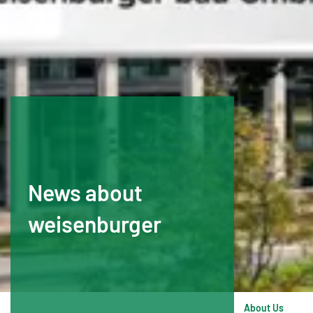
News about
weisenburger
About Us