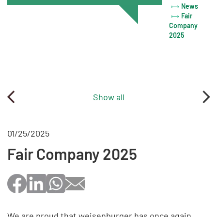
News
Fair
Company
2025
Show all
01/25/2025
Fair Company 2025
We are proud that weisenburger has once again