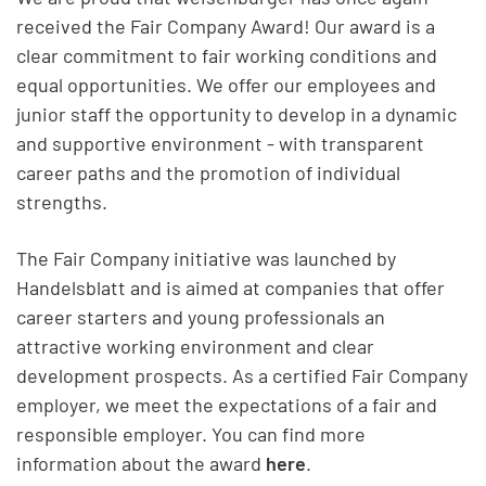
received the Fair Company Award! Our award is a
clear commitment to fair working conditions and
equal opportunities. We offer our employees and
junior staff the opportunity to develop in a dynamic
and supportive environment - with transparent
career paths and the promotion of individual
strengths.
The Fair Company initiative was launched by
Handelsblatt and is aimed at companies that offer
career starters and young professionals an
attractive working environment and clear
development prospects. As a certified Fair Company
employer, we meet the expectations of a fair and
responsible employer. You can find more
information about the award
here
.