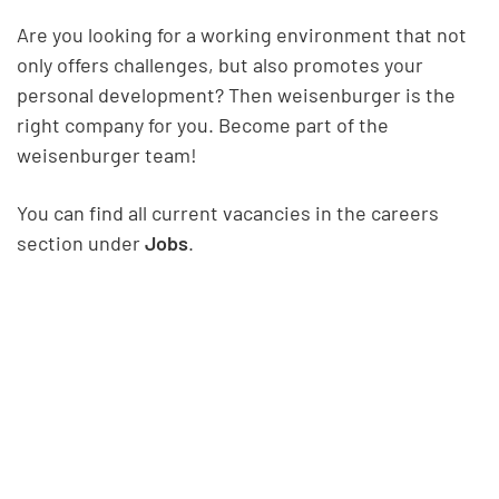
Are you looking for a working environment that not
only offers challenges, but also promotes your
personal development? Then weisenburger is the
right company for you. Become part of the
weisenburger team!
You can find all current vacancies in the careers
section under
Jobs
.
Show all