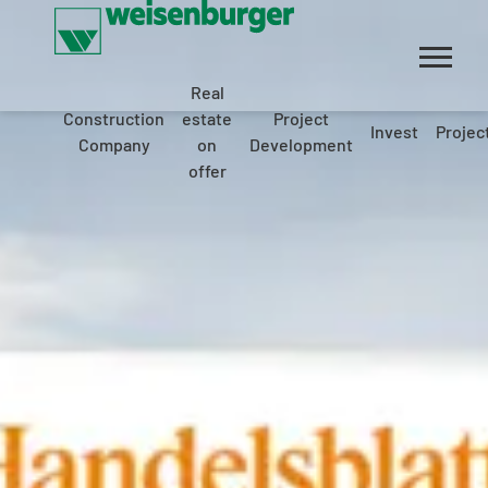
Real
Construction
estate
Project
Invest
Projec
Company
on
Development
offer