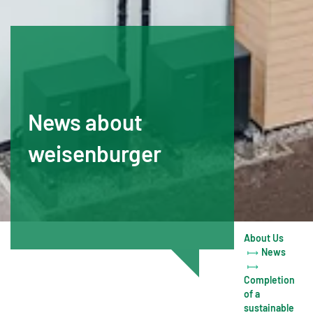
News about
weisenburger
About Us
News
Completion
of a
sustainable