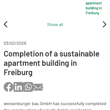
apartment
building in
Freiburg
Show all
03/02/2026
Completion of a sustainable
apartment building in
Freiburg
weisenburger bau GmbH has successfully completed