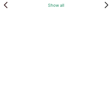
Show all
More news
1
/
35