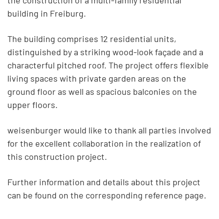
the construction of a multi-family residential
building in Freiburg.
The building comprises 12 residential units,
distinguished by a striking wood-look façade and a
characterful pitched roof. The project offers flexible
living spaces with private garden areas on the
ground floor as well as spacious balconies on the
upper floors.
weisenburger would like to thank all parties involved
for the excellent collaboration in the realization of
this construction project.
Further information and details about this project
can be found on the corresponding reference page.