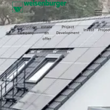
Real
Construction
estate
Project
Invest
Projec
Company
on
Development
offer