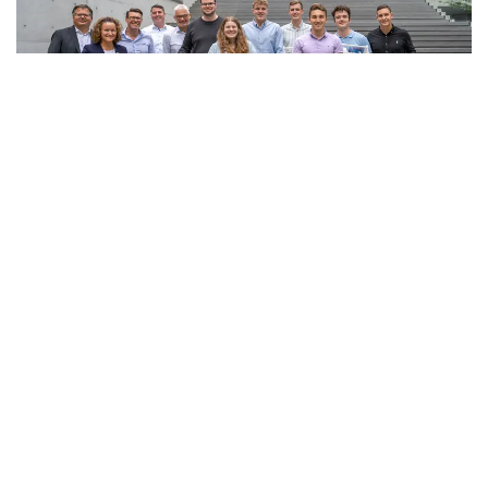
Show all