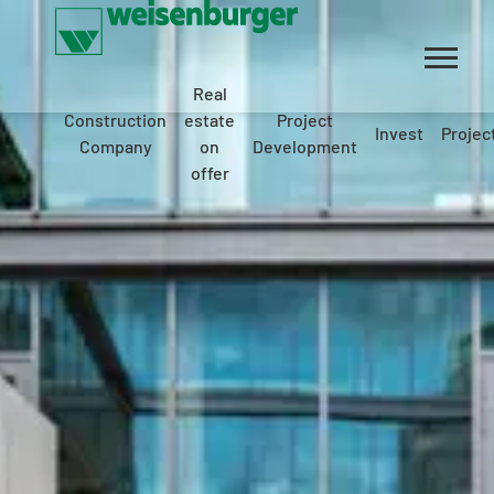
Real
Construction
estate
Project
Invest
Projec
Company
on
Development
offer