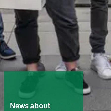
News about