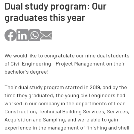
Dual study program: Our
graduates this year
We would like to congratulate our nine dual students
of Civil Engineering - Project Management on their
bachelor's degree!
Their dual study program started in 2019, and by the
time they graduated, the young civil engineers had
worked in our company in the departments of Lean
Construction, Technical Building Services, Services,
Acquisition and Sampling, and were able to gain
experience in the management of finishing and shell