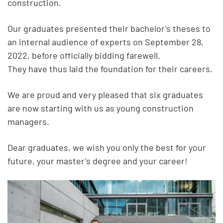
construction.
Our graduates presented their bachelor's theses to
an internal audience of experts on September 28,
2022, before officially bidding farewell.
They have thus laid the foundation for their careers.
We are proud and very pleased that six graduates
are now starting with us as young construction
managers.
Dear graduates, we wish you only the best for your
future, your master's degree and your career!