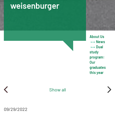
weisenburger
About Us
News
Dual
study
program:
Our
graduates
this year
Show all
09/29/2022